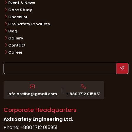
Event & News
Case Study
Checklist
Fire Safety Products
Blog
Gallery
Contact
Career
|
info.aselbd@gmail.com
+880 1712 015951
Corporate Headquarters
Axis Safety Engineering Ltd.
Phone: +880 1712 015951