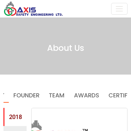
About Us
RY
FOUNDER
TEAM
AWARDS
CERTIF
2018