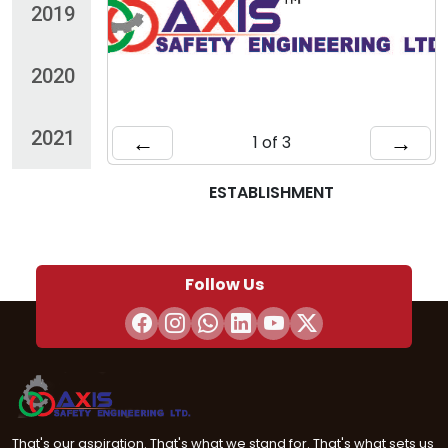
2019
2020
2021
←
→
1 of 3
ESTABLISHMENT
Follow Us
That's our aspiration. That's what we stand for. That's what sets us