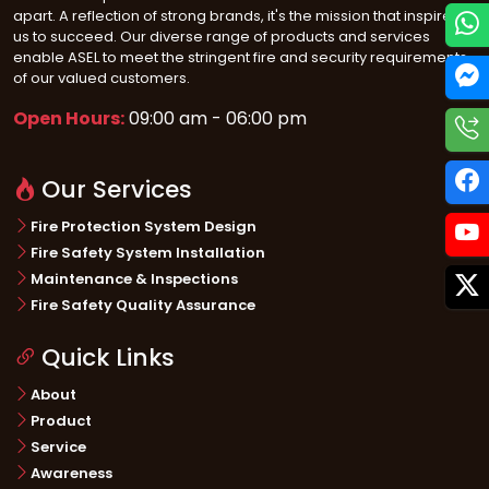
apart. A reflection of strong brands, it's the mission that inspires
us to succeed. Our diverse range of products and services
enable ASEL to meet the stringent fire and security requirements
of our valued customers.
Open Hours:
09:00 am - 06:00 pm
Our Services
Fire Protection System Design
Fire Safety System Installation
Maintenance & Inspections
Fire Safety Quality Assurance
Quick Links
About
Product
Service
Awareness