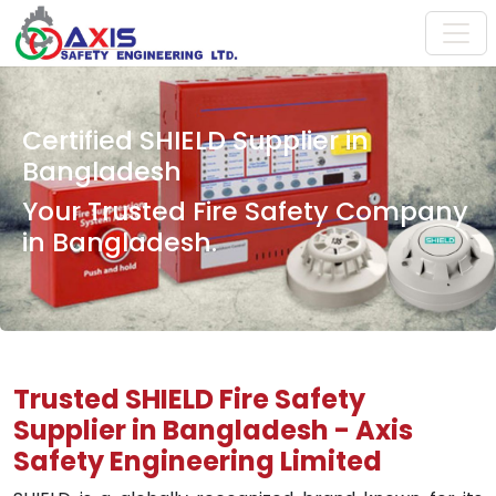
Certified SHIELD Supplier in
Bangladesh
Your Trusted Fire Safety Company
in Bangladesh.
Trusted SHIELD Fire Safety
Supplier in Bangladesh - Axis
Safety Engineering Limited