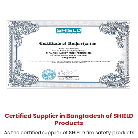
Certified Supplier in Bangladesh of SHIELD
Products
As the certified supplier of SHIELD fire safety products