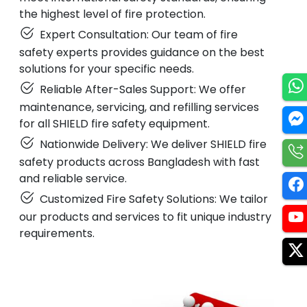
the highest level of fire protection.
Expert Consultation: Our team of fire
safety experts provides guidance on the best
solutions for your specific needs.
Reliable After-Sales Support: We offer
maintenance, servicing, and refilling services
for all SHIELD fire safety equipment.
Nationwide Delivery: We deliver SHIELD fire
safety products across Bangladesh with fast
and reliable service.
Customized Fire Safety Solutions: We tailor
our products and services to fit unique industry
requirements.