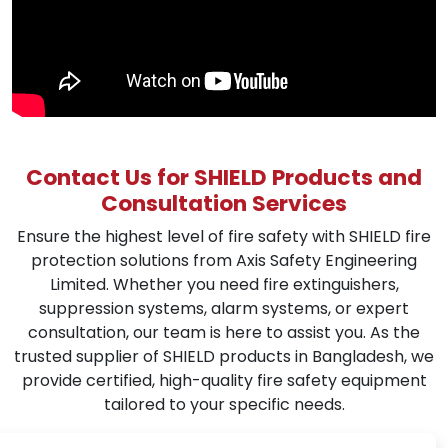
Contact Us for SHIELD Products and
Consultation Services
Ensure the highest level of fire safety with SHIELD fire
protection solutions from Axis Safety Engineering
Limited. Whether you need fire extinguishers,
suppression systems, alarm systems, or expert
consultation, our team is here to assist you. As the
trusted supplier of SHIELD products in Bangladesh, we
provide certified, high-quality fire safety equipment
tailored to your specific needs.