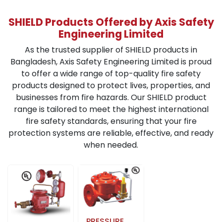
SHIELD Products Offered by Axis Safety
Engineering Limited
As the trusted supplier of SHIELD products in
Bangladesh, Axis Safety Engineering Limited is proud
to offer a wide range of top-quality fire safety
products designed to protect lives, properties, and
businesses from fire hazards. Our SHIELD product
range is tailored to meet the highest international
fire safety standards, ensuring that your fire
protection systems are reliable, effective, and ready
when needed.
PRESSURE