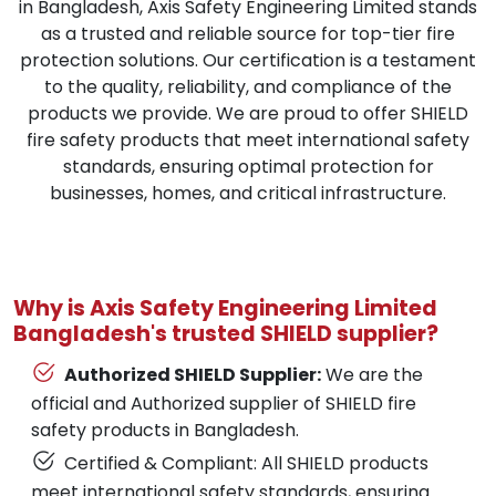
in Bangladesh, Axis Safety Engineering Limited stands
as a trusted and reliable source for top-tier fire
protection solutions. Our certification is a testament
to the quality, reliability, and compliance of the
products we provide. We are proud to offer SHIELD
fire safety products that meet international safety
standards, ensuring optimal protection for
businesses, homes, and critical infrastructure.
Why is Axis Safety Engineering Limited
Bangladesh's trusted SHIELD supplier?
Authorized SHIELD Supplier:
We are the
official and Authorized supplier of SHIELD fire
safety products in Bangladesh.
Certified & Compliant: All SHIELD products
meet international safety standards, ensuring