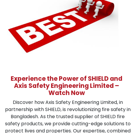
Experience the Power of SHIELD and
Axis Safety Engineering Limited –
Watch Now
Discover how Axis Safety Engineering Limited, in
partnership with SHIELD, is revolutionizing fire safety in
Bangladesh. As the trusted supplier of SHIELD fire
safety products, we provide cutting-edge solutions to
protect lives and properties. Our expertise, combined