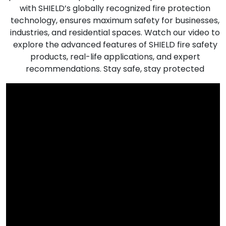
with SHIELD’s globally recognized fire protection
technology, ensures maximum safety for businesses,
industries, and residential spaces. Watch our video to
explore the advanced features of SHIELD fire safety
products, real-life applications, and expert
recommendations. Stay safe, stay protected