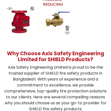
REDUCING
WET ALARM
VALVE
CHECK
Learn More
VALVE
ASSEMBLY
Learn More
ALARM
TEST AND
VALVE
DRAIN VALVE
Why Choose Axis Safety Engineering
Learn More
Learn More
Limited for SHIELD Products?
Axis Safety Engineering Limited is proud to be the
trusted supplier of SHIELD fire safety products in
Bangladesh. With years of experience and a
commitment to excellence, we provide
comprehensive, top-quality fire protection solutions
to our clients. Here are several compelling reasons
why you should choose us as your go-to provider for
SHIELD fire safety products: