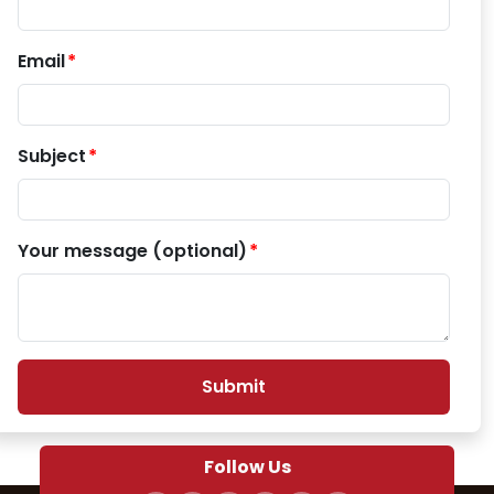
Email
Subject
Your message (optional)
Submit
Follow Us