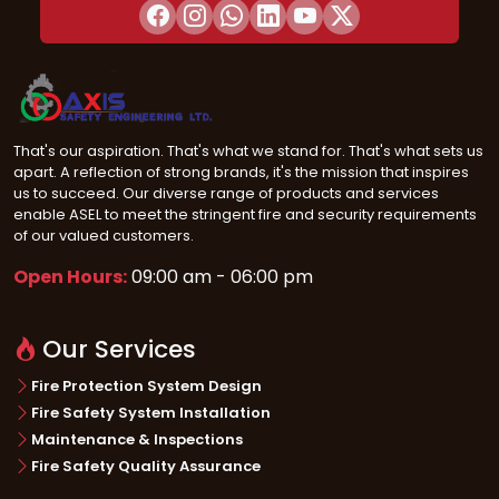
That's our aspiration. That's what we stand for. That's what sets us
apart. A reflection of strong brands, it's the mission that inspires
us to succeed. Our diverse range of products and services
enable ASEL to meet the stringent fire and security requirements
of our valued customers.
Open Hours:
09:00 am - 06:00 pm
Our Services
Fire Protection System Design
Fire Safety System Installation
Maintenance & Inspections
Fire Safety Quality Assurance