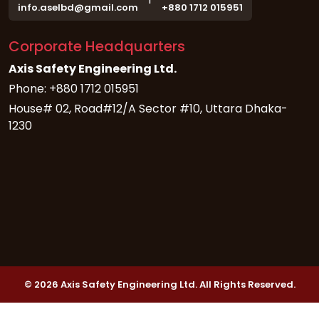
info.aselbd@gmail.com
+880 1712 015951
Corporate Headquarters
Axis Safety Engineering Ltd.
Phone: +880 1712 015951
House# 02, Road#12/A Sector #10, Uttara Dhaka-
1230
© 2026 Axis Safety Engineering Ltd. All Rights Reserved.