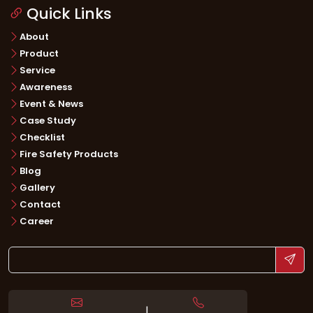
Quick Links
About
Product
Service
Awareness
Event & News
Case Study
Checklist
Fire Safety Products
Blog
Gallery
Contact
Career
|