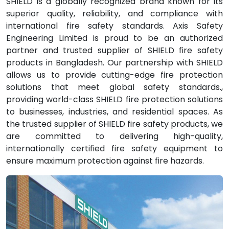
SHIELD is a globally recognized brand known for its
superior quality, reliability, and compliance with
international fire safety standards. Axis Safety
Engineering Limited is proud to be an authorized
partner and trusted supplier of SHIELD fire safety
products in Bangladesh. Our partnership with SHIELD
allows us to provide cutting-edge fire protection
solutions that meet global safety standards.,
providing world-class SHIELD fire protection solutions
to businesses, industries, and residential spaces. As
the trusted supplier of SHIELD fire safety products, we
are committed to delivering high-quality,
internationally certified fire safety equipment to
ensure maximum protection against fire hazards.