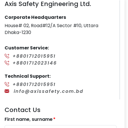
Axis Safety Engineering Ltd.
Corporate Headquarters
House# 02, Road#12/A Sector #10, Uttara
Dhaka-1230
Customer Service:
+8801712015951
+8801712023146
Technical Support:
+8801712015951
info@axissafety.com.bd
Contact Us
First name, surname