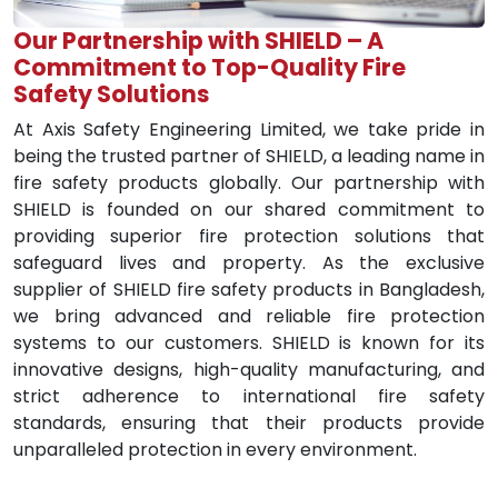
Our Partnership with SHIELD – A
Commitment to Top-Quality Fire
Safety Solutions
At Axis Safety Engineering Limited, we take pride in
being the trusted partner of SHIELD, a leading name in
fire safety products globally. Our partnership with
SHIELD is founded on our shared commitment to
providing superior fire protection solutions that
safeguard lives and property. As the exclusive
supplier of SHIELD fire safety products in Bangladesh,
we bring advanced and reliable fire protection
systems to our customers. SHIELD is known for its
innovative designs, high-quality manufacturing, and
strict adherence to international fire safety
standards, ensuring that their products provide
unparalleled protection in every environment.