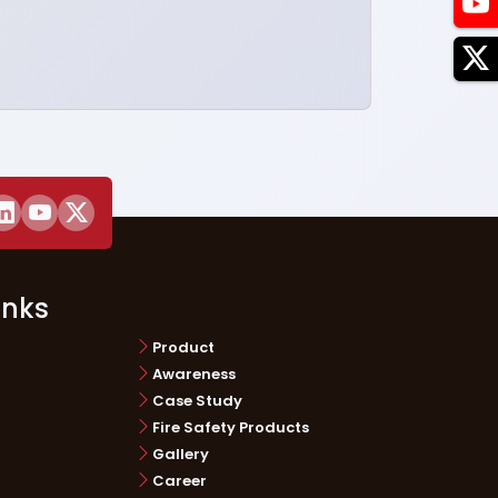
inks
Product
Awareness
Case Study
Fire Safety Products
Gallery
Career