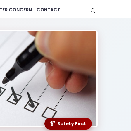
STER CONCERN
CONTACT
Estate
Healthcare
Safety First