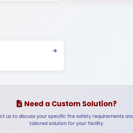
ructure
Telecommunication
Energy & 
Need a Custom Solution?
t us to discuss your specific fire safety requirements an
tailored solution for your facility.