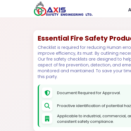
Essential Fire Safety Produ
Checklist is required for reducing Human erro
improve efficiency, its must. By outlining neces
Our fire safety checklists are designed to help
aspect of fire prevention, detection, and em
monitored and maintained. To save your tim
this party.
Government
R
Document Required for Approval.
Proactive identification of potential h
Applicable to industrial, commercial, and
consistent safety compliance.