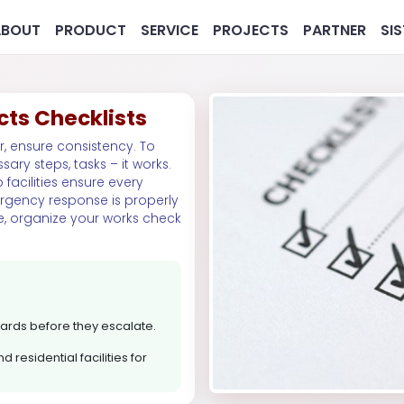
ABOUT
PRODUCT
SERVICE
PROJECTS
PARTNER
SI
cts Checklists
r, ensure consistency. To
sary steps, tasks – it works.
 facilities ensure every
ergency response is properly
e, organize your works check
MG
Pharmaceutical
Real 
azards before they escalate.
 residential facilities for