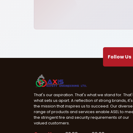
Follow Us
That's our aspiration. That's what we stand for. That'
what sets us apart. A reflection of strong brands, it's
the mission that inspires us to succeed. Our diverse
range of products and services enable ASEL to me
the stringent fire and security requirements of our
valued customers.