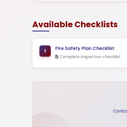
Mega Projects
Infrast
Available Checklists
Fire Safety Plan Checklist
1
Complete inspection checklist
Contac