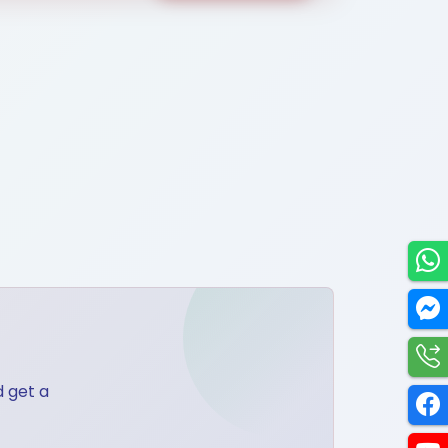
Utilities
d get a