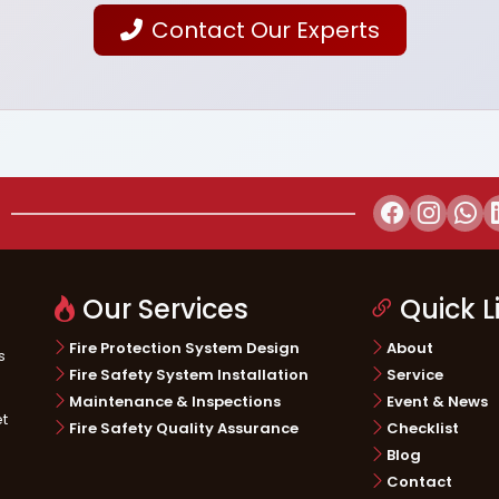
Contact Our Experts
Our Services
Quick L
Fire Protection System Design
About
s
Fire Safety System Installation
Service
Maintenance & Inspections
Event & News
et
Fire Safety Quality Assurance
Checklist
Blog
Contact