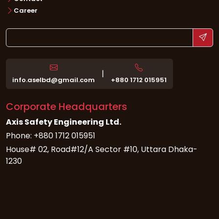
Career
|
info.aselbd@gmail.com
+880 1712 015951
Corporate Headquarters
Axis Safety Engineering Ltd.
Phone: +880 1712 015951
House# 02, Road#12/A Sector #10, Uttara Dhaka-
1230