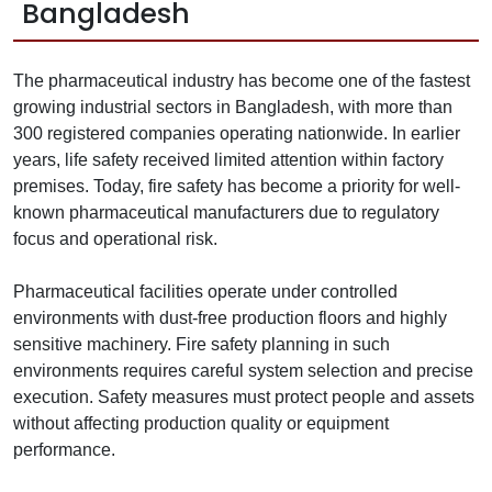
Bangladesh
The pharmaceutical industry has become one of the fastest
growing industrial sectors in Bangladesh, with more than
300 registered companies operating nationwide. In earlier
years, life safety received limited attention within factory
premises. Today, fire safety has become a priority for well-
known pharmaceutical manufacturers due to regulatory
focus and operational risk.
Pharmaceutical facilities operate under controlled
environments with dust-free production floors and highly
sensitive machinery. Fire safety planning in such
environments requires careful system selection and precise
execution. Safety measures must protect people and assets
without affecting production quality or equipment
performance.