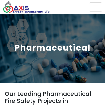
Pharmaceutical
Our Leading Pharmaceutical
Fire Safety Projects in