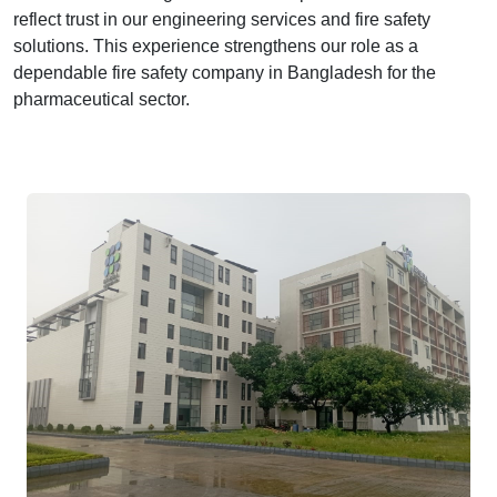
reflect trust in our engineering services and fire safety
solutions. This experience strengthens our role as a
dependable fire safety company in Bangladesh for the
pharmaceutical sector.