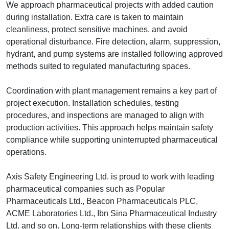
We approach pharmaceutical projects with added caution
during installation. Extra care is taken to maintain
cleanliness, protect sensitive machines, and avoid
operational disturbance. Fire detection, alarm, suppression,
hydrant, and pump systems are installed following approved
methods suited to regulated manufacturing spaces.
Coordination with plant management remains a key part of
project execution. Installation schedules, testing
procedures, and inspections are managed to align with
production activities. This approach helps maintain safety
compliance while supporting uninterrupted pharmaceutical
operations.
Axis Safety Engineering Ltd. is proud to work with leading
pharmaceutical companies such as Popular
Pharmaceuticals Ltd., Beacon Pharmaceuticals PLC,
ACME Laboratories Ltd., Ibn Sina Pharmaceutical Industry
Ltd. and so on. Long-term relationships with these clients