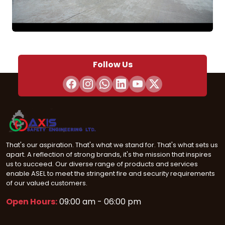
Follow Us
That's our aspiration. That's what we stand for. That's what sets us
apart. A reflection of strong brands, it's the mission that inspires
us to succeed. Our diverse range of products and services
enable ASEL to meet the stringent fire and security requirements
of our valued customers.
Open Hours:
09:00 am - 06:00 pm