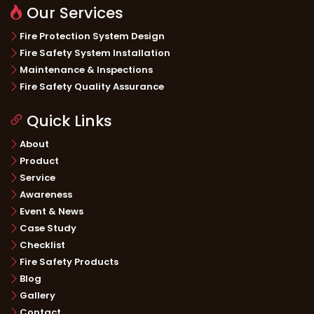
Our Services
Fire Protection System Design
Fire Safety System Installation
Maintenance & Inspections
Fire Safety Quality Assurance
Quick Links
About
Product
Service
Awareness
Event & News
Case Study
Checklist
Fire Safety Products
Blog
Gallery
Contact