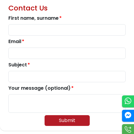
Contact Us
First name, surname
Email
Subject
Your message (optional)
Submit