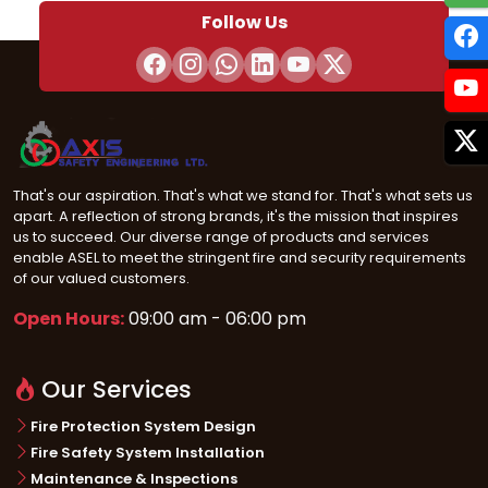
Follow Us
That's our aspiration. That's what we stand for. That's what sets us
apart. A reflection of strong brands, it's the mission that inspires
us to succeed. Our diverse range of products and services
enable ASEL to meet the stringent fire and security requirements
of our valued customers.
Open Hours:
09:00 am - 06:00 pm
Our Services
Fire Protection System Design
Fire Safety System Installation
Maintenance & Inspections