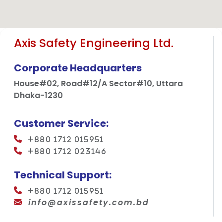
Axis Safety Engineering Ltd.
Corporate Headquarters
House#02, Road#12/A Sector#10, Uttara
Dhaka-1230
Customer Service:
+880 1712 015951
+880 1712 023146
Technical Support:
+880 1712 015951
info@axissafety.com.bd