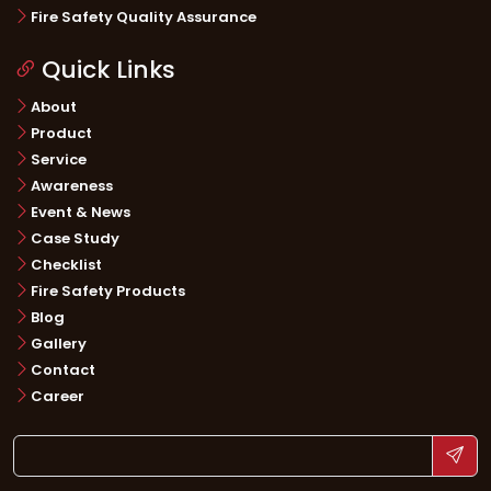
Fire Safety Quality Assurance
Quick Links
About
Product
Service
Awareness
Event & News
Case Study
Checklist
Fire Safety Products
Blog
Gallery
Contact
Career