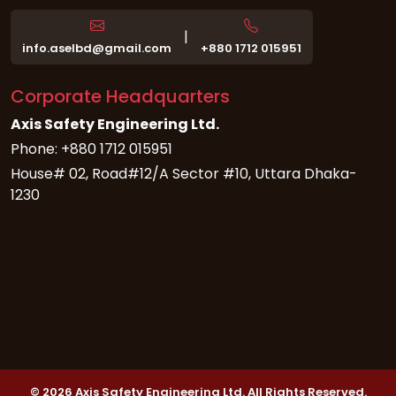
|
info.aselbd@gmail.com
+880 1712 015951
Corporate Headquarters
Axis Safety Engineering Ltd.
Phone: +880 1712 015951
House# 02, Road#12/A Sector #10, Uttara Dhaka-
1230
© 2026 Axis Safety Engineering Ltd. All Rights Reserved.