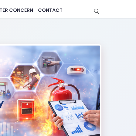
STER CONCERN
CONTACT
Estate
Healthcare