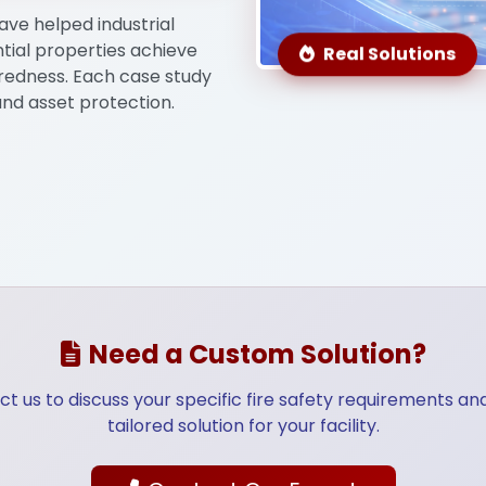
ave helped industrial
ntial properties achieve
Real Solutions
ructure
Telecommunication
Energy & 
edness. Each case study
and asset protection.
Need a Custom Solution?
t us to discuss your specific fire safety requirements an
tailored solution for your facility.