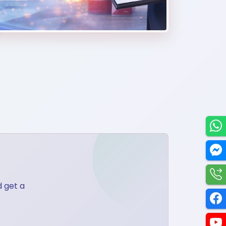
Utilities
d get a