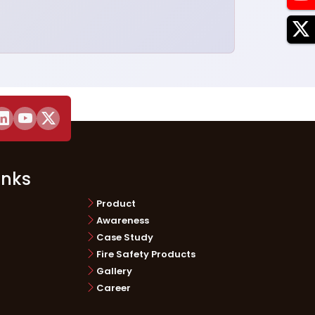
inks
Product
Awareness
Case Study
Fire Safety Products
Gallery
Career