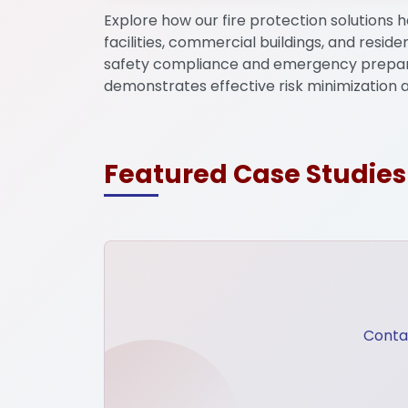
Explore how our fire protection solutions h
facilities, commercial buildings, and reside
Mega Projects
Infrast
safety compliance and emergency prepar
demonstrates effective risk minimization 
Featured Case Studies
Contac