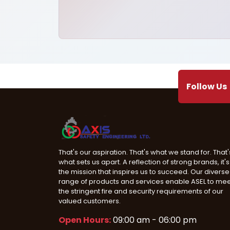
Follow Us
That's our aspiration. That's what we stand for. That'
what sets us apart. A reflection of strong brands, it's
the mission that inspires us to succeed. Our diverse
range of products and services enable ASEL to me
the stringent fire and security requirements of our
valued customers.
Open Hours:
09:00 am - 06:00 pm