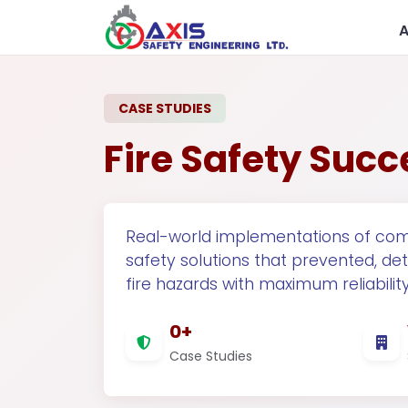
CASE STUDIES
Fire Safety Succ
Real-world implementations of com
safety solutions that prevented, de
Government
R
fire hazards with maximum reliability
0+
Case Studies