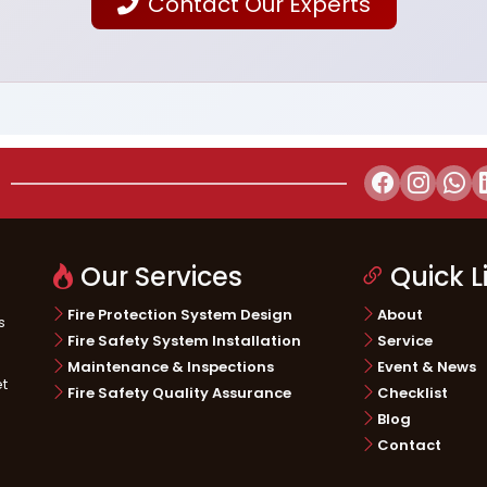
Contact Our Experts
Our Services
Quick L
Fire Protection System Design
About
s
Fire Safety System Installation
Service
Maintenance & Inspections
Event & News
et
Fire Safety Quality Assurance
Checklist
Blog
Contact