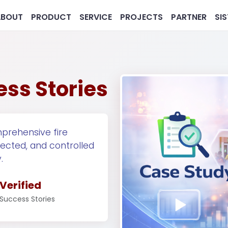
ABOUT
PRODUCT
SERVICE
PROJECTS
PARTNER
SI
ess Stories
prehensive fire
tected, and controlled
MG
Pharmaceutical
Real 
.
Verified
Success Stories