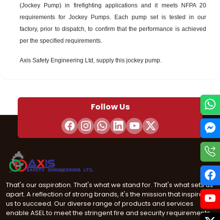
(Jockey Pump) in firefighting applications and it meets NFPA 20
requirements for Jockey Pumps. Each pump set is tested in our
factory, prior to dispatch, to confirm that the performance is achieved
per the specified requirements.
Axis Safety Engineering Ltd, supply this jockey pump.
Follow Us
That's our aspiration. That's what we stand for. That's what sets us
apart. A reflection of strong brands, it's the mission that inspires
us to succeed. Our diverse range of products and services
enable ASEL to meet the stringent fire and security requirements