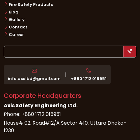
Fire Safety Products
Blog
Gallery
Contact
Career
|
info.aselbd@gmail.com
+880 1712 015951
Corporate Headquarters
Axis Safety Engineering Ltd.
Phone: +880 1712 015951
House# 02, Road#12/A Sector #10, Uttara Dhaka-
1230