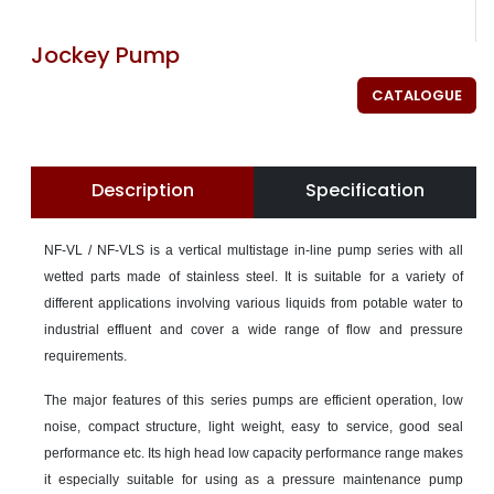
Jockey Pump
CATALOGUE
Description
Specification
NF-VL / NF-VLS is a vertical multistage in-line pump series with all
wetted parts made of stainless steel. It is suitable for a variety of
different applications involving various liquids from potable water to
industrial effluent and cover a wide range of flow and pressure
requirements.
The major features of this series pumps are efficient operation, low
noise, compact structure, light weight, easy to service, good seal
performance etc. Its high head low capacity performance range makes
it especially suitable for using as a pressure maintenance pump