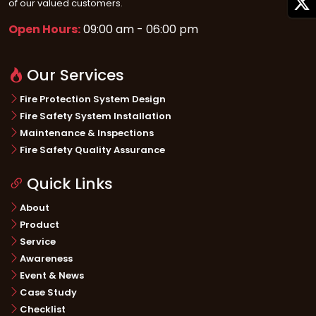
of our valued customers.
Open Hours:
09:00 am - 06:00 pm
Our Services
Fire Protection System Design
Fire Safety System Installation
Maintenance & Inspections
Fire Safety Quality Assurance
Quick Links
About
Product
Service
Awareness
Event & News
Case Study
Checklist