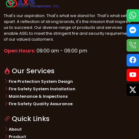
That's our aspiration. That's what we stand for. That's what sets us
apart. A reflection of strong brands, it's the mission that inspires
us to succeed. Our diverse range of products and services
enable ASEL to meet the stringent fire and security requirements
of our valued customers.
Open Hours:
09:00 am - 06:00 pm
Our Services
Fire Protection System Design
Fire Safety System Installation
Maintenance & Inspections
Fire Safety Quality Assurance
Quick Links
About
Product