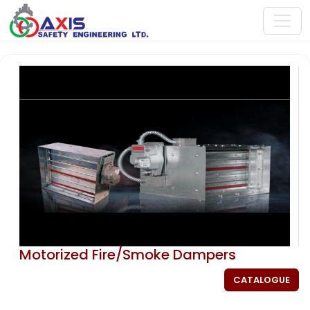
Motorized Fire/Smoke Dampers
CATALOGUE