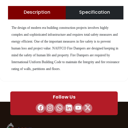
Description
Specification
The design of modern era building construction projects involves highly
complex and sophisticated infrastructure and requires total safety measures and
energy efficient. One of the important measures in fire safety is to prevent
human loss and project value. NAFFCO Fire Dampers are designed keeping in
mind the safety of human life and property. Fire Dampers are required by
International Uniform Building Code to maintain the Integrity and fire resistance
rating of walls, partitions and floors.
Follow Us