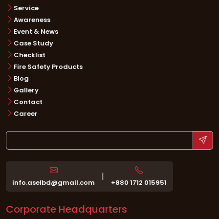
Service
Awareness
Event & News
Case Study
Checklist
Fire Safety Products
Blog
Gallery
Contact
Career
|
info.aselbd@gmail.com
+880 1712 015951
Corporate Headquarters