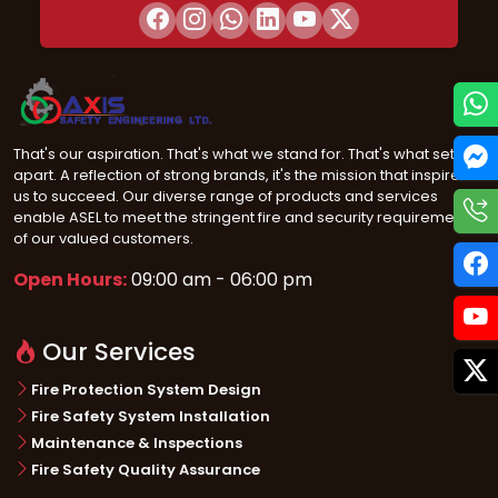
That's our aspiration. That's what we stand for. That's what sets us
apart. A reflection of strong brands, it's the mission that inspires
us to succeed. Our diverse range of products and services
enable ASEL to meet the stringent fire and security requirements
of our valued customers.
Open Hours:
09:00 am - 06:00 pm
Our Services
Fire Protection System Design
Fire Safety System Installation
Maintenance & Inspections
Fire Safety Quality Assurance