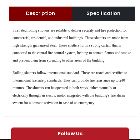
Description
Specification
Fire rated rolling shutters are reliable to deliver security and fire protection for
commercial, residential, and industrial buildings. These shutters are made from
high-strength galvanized steel. These shutters form a strong curtain that is
connected to the central fire control system, helping to contain flames and smoke
and prevent them from spreading to other areas of the building.
Rolling shutters follow international standard. These are tested and certified to
international fire safety standards. They can provide fire resistance up to 240
minutes. The shutters can be operated in both ways, either manually or
electrically through an electric motor integrated with the building’s fire alarm
system for automatic activation in case of an emergency.
Follow Us