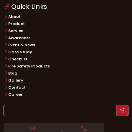
Quick Links
About
Product
Service
Awareness
Event & News
Case Study
Checklist
Fire Safety Products
Blog
Gallery
Contact
Career