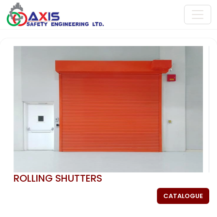
ROLLING SHUTTERS
CATALOGUE