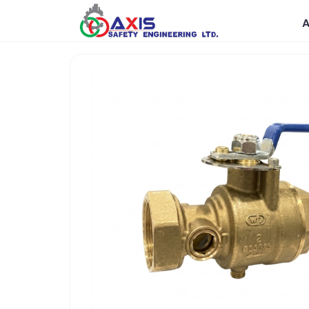
Government
R