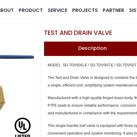
ABOUT
PRODUCT
SERVICE
PROJECTS
PARTNER
SI
TEST AND DRAIN VALVE
Description
MODEL: SD-TDV50G-E / SD-TDV50T-E / SD-TDV50T
The Test and Drain Valve is designed to combine the te
a single, efficient unit, simplifying system maintenan
MG
Pharmaceutical
Real 
Manufactured with a high-quality forged brass body, t
PTFE seats to ensure reliable performance, corrosion r
and manufactured in compliance with the requiremen
This single-handle ball valve is equipped with three
convenient operation and system monitoring. It also in