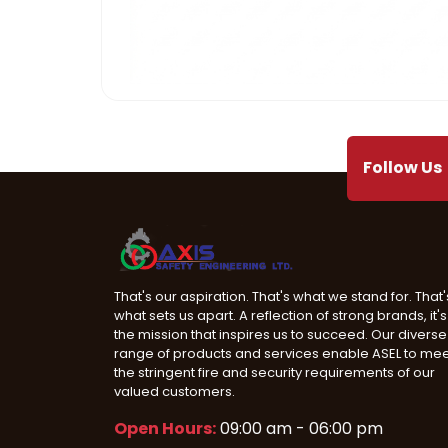
Mega Projects
Infrast
Follow Us
That's our aspiration. That's what we stand for. That'
what sets us apart. A reflection of strong brands, it's
the mission that inspires us to succeed. Our diverse
range of products and services enable ASEL to me
the stringent fire and security requirements of our
valued customers.
Open Hours:
09:00 am - 06:00 pm