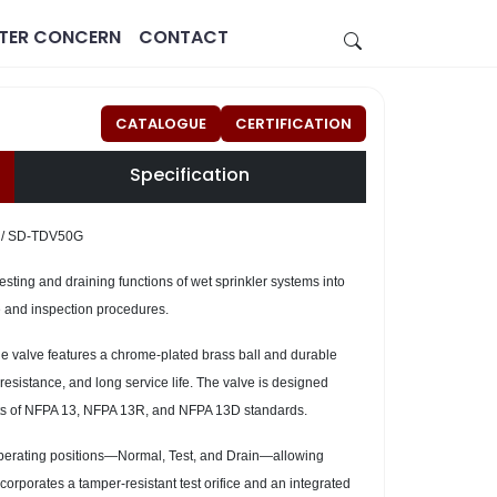
STER CONCERN
CONTACT
CATALOGUE
CERTIFICATION
Specification
 / SD-TDV50G
sting and draining functions of wet sprinkler systems into
ce and inspection procedures.
Estate
Healthcare
he valve features a chrome-plated brass ball and durable
esistance, and long service life. The valve is designed
ts of NFPA 13, NFPA 13R, and NFPA 13D standards.
 operating positions—Normal, Test, and Drain—allowing
corporates a tamper-resistant test orifice and an integrated