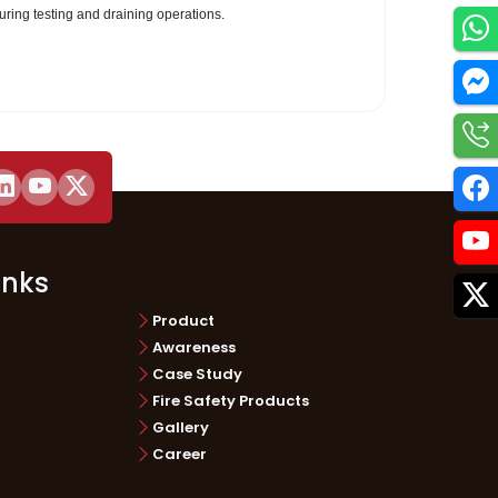
during testing and draining operations.
Utilities
inks
Product
Awareness
Case Study
Fire Safety Products
Gallery
Career