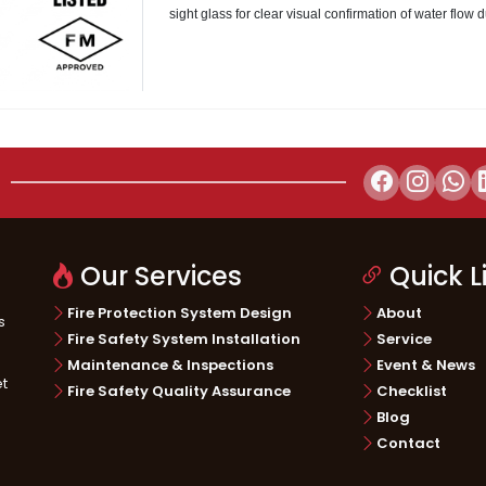
sight glass for clear visual confirmation of water flow 
ructure
Telecommunication
Energy & 
Our Services
Quick L
Fire Protection System Design
About
s
Fire Safety System Installation
Service
Maintenance & Inspections
Event & News
et
Fire Safety Quality Assurance
Checklist
Blog
Contact