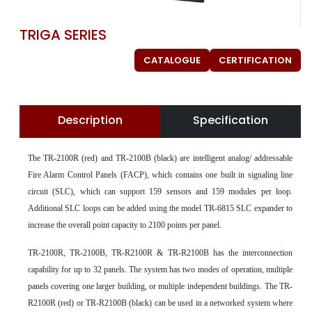
TRIGA SERIES
CATALOGUE
CERTIFICATION
Description
Specification
The TR-2100R (red) and TR-2100B (black) are intelligent analog/ addressable
Fire Alarm Control Panels (FACP), which contains one built in signaling line
circuit (SLC), which can support 159 sensors and 159 modules per loop.
Additional SLC loops can be added using the model TR-6815 SLC expander to
increase the overall point capacity to 2100 points per panel.
TR-2100R, TR-2100B, TR-R2100R & TR-R2100B has the interconnection
capability for up to 32 panels. The system has two modes of operation, multiple
panels covering one larger building, or multiple independent buildings. The TR-
R2100R (red) or TR-R2100B (black) can be used in a networked system where