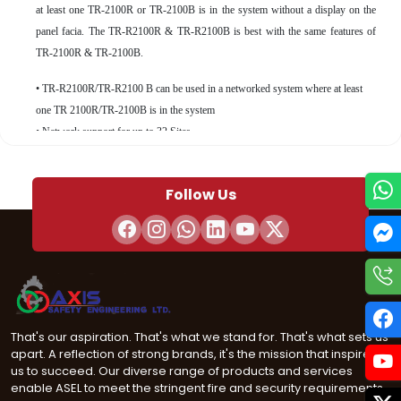
at least one TR-2100R or TR-2100B is in the system without a display on the
panel facia. The TR-R2100R & TR-R2100B is best with the same features of
TR-2100R & TR-2100B.
• TR-R2100R/TR-R2100 B can be used in a networked system where at least
one TR 2100R/TR-2100B is in the system
• Network support for up to 32 Sites
• Built-in support for up to 159 detectors and 159 modules
• Four-line LCD display with 40 characters per line
Follow Us
• Available in a red or black cabinet
• TR-2100R/TR-2100B or TR-R2100R/TR-R210B can be surface or ﬂush
mounted • Four programmable function keys
• Network card allows copper network connection with a multi-mode or single
mode ﬁber connection option
• Built-in dual phone line, digital alarm communicator/ transmitter (DACT), IP
or optional cellular technologies
That's our aspiration. That's what we stand for. That's what sets us
• JumpStart Auto Programming® feature for easy programming
apart. A reflection of strong brands, it's the mission that inspires
• Renewable license on downloading software helps inhibit unauthorized
us to succeed. Our diverse range of products and services
enable ASEL to meet the stringent fire and security requirements
programming