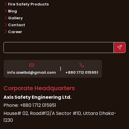
Fire Safety Products
Blog
Gallery
Contact
Career
|
info.aselbd@gmail.com
+880 1712 015951
Corporate Headquarters
Axis Safety Engineering Ltd.
Phone: +880 1712 015951
House# 02, Road#12/A Sector #10, Uttara Dhaka-
1230