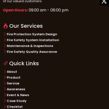
of our valued customers.
• Built in USB interface for programming
• Supports up to four wireless gateways. Each gateway can have up to 49
Open Hours:
09:00 am - 06:00 pm
wireless devices
• Supports Class B (Style 4) and Class A (Style 6 or Style 7 conﬁguration for
Our Services
SLC, and SBUS
.
Fire Protection System Design
Fire Safety System Installation
Maintenance & Inspections
Fire Safety Quality Assurance
Quick Links
About
Product
Service
Awareness
Event & News
Case Study
Checklist