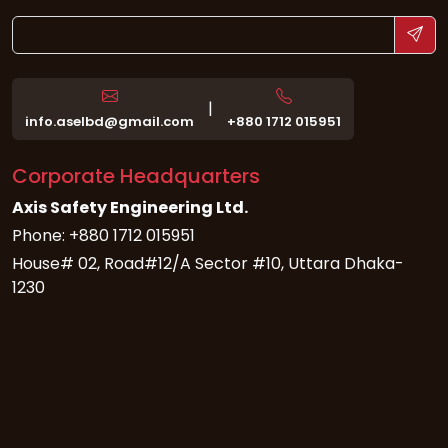
|
info.aselbd@gmail.com
+880 1712 015951
Corporate Headquarters
Axis Safety Engineering Ltd.
Phone: +880 1712 015951
House# 02, Road#12/A Sector #10, Uttara Dhaka-
1230