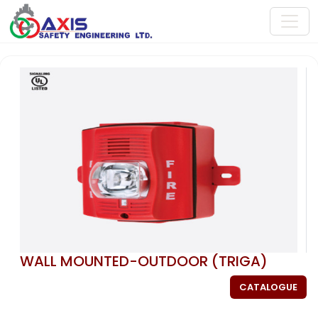
WALL MOUNTED-OUTDOOR (TRIGA)
CATALOGUE