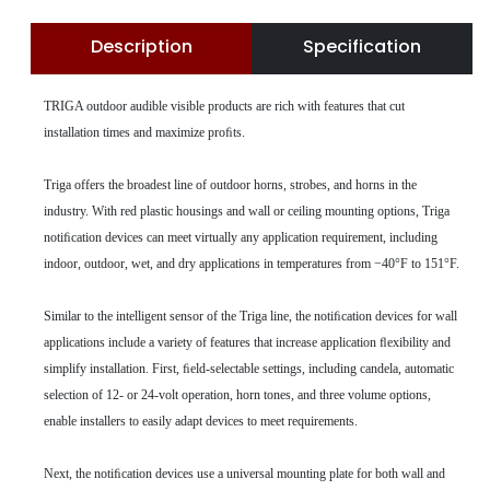
Description
Specification
TRIGA outdoor audible visible products are rich with features that cut
installation times and maximize proﬁts.
Triga offers the broadest line of outdoor horns, strobes, and horns in the
industry. With red plastic housings and wall or ceiling mounting options, Triga
notiﬁcation devices can meet virtually any application requirement, including
indoor, outdoor, wet, and dry applications in temperatures from −40°F to 151°F.
Similar to the intelligent sensor of the Triga line, the notiﬁcation devices for wall
applications include a variety of features that increase application ﬂexibility and
simplify installation. First, ﬁeld-selectable settings, including candela, automatic
selection of 12- or 24-volt operation, horn tones, and three volume options,
enable installers to easily adapt devices to meet requirements.
Next, the notiﬁcation devices use a universal mounting plate for both wall and