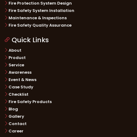
Fire Protection System Design
Fire Safety System Installation
Maintenance & Inspections
Fire Safety Quality Assurance
Quick Links
About
Product
Service
Awareness
Event & News
Case Study
Checklist
Fire Safety Products
Blog
Gallery
Contact
Career