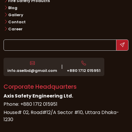
Fire Safety Products
Blog
Gallery
Contact
Career
|
info.aselbd@gmail.com
+880 1712 015951
Corporate Headquarters
Axis Safety Engineering Ltd.
Phone: +880 1712 015951
House# 02, Road#12/A Sector #10, Uttara Dhaka-
1230