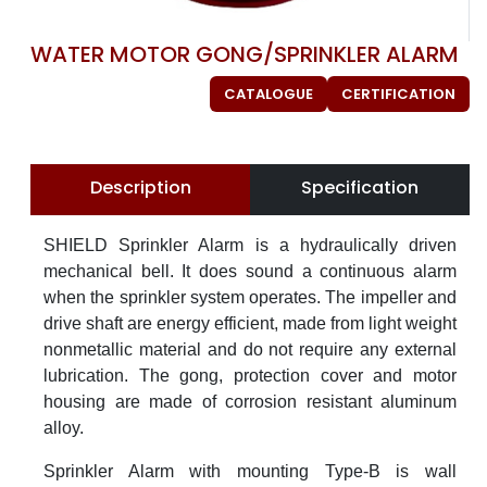
WATER MOTOR GONG/SPRINKLER ALARM
CATALOGUE
CERTIFICATION
Description
Specification
SHIELD Sprinkler Alarm is a hydraulically driven
mechanical bell. It does sound a continuous alarm
when the sprinkler system operates. The impeller and
drive shaft are energy efficient, made from light weight
nonmetallic material and do not require any external
lubrication. The gong, protection cover and motor
housing are made of corrosion resistant aluminum
alloy.
Sprinkler Alarm with mounting Type-B is wall