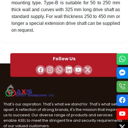
mounting type. Type-B is suitable for 50 to 250 mm
thick wall and curves with 325 mm long drive shaft as
standard supply. For wall thickness 250 to 450 mm or
longer a special extension drive shaft can be supplied
on request.
Follow Us
That's our aspiration. That's what we stand for. That's what sets us
apart. A reflection of strong brands, it's the mission that inspires
us to succeed. Our diverse range of products and services
enable ASEL to meet the stringent fire and security requirements
of our valued customers.