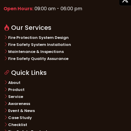
Open Hours:
09:00 am - 06:00 pm
Our Services
Fire Protection System Design
Fire Safety System Installation
Maintenance & Inspections
Fire Safety Quality Assurance
Quick Links
About
Product
Service
Awareness
Event & News
Case Study
Checklist