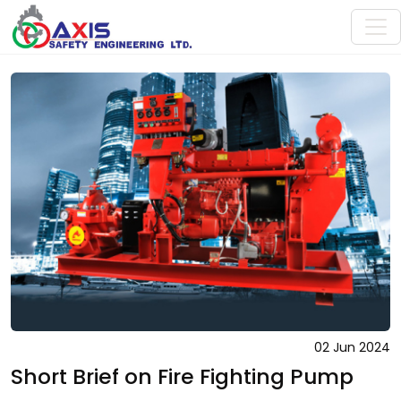
02 Jun 2024
Short Brief on Fire Fighting Pump