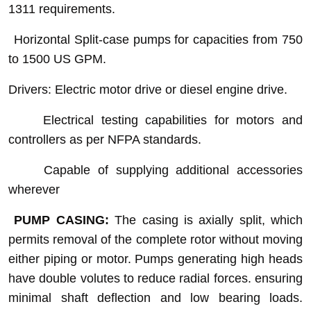
1311 requirements.
Horizontal Split-case pumps for capacities from 750
to 1500 US GPM.
Drivers: Electric motor drive or diesel engine drive.
Electrical testing capabilities for motors and
controllers as per NFPA standards.
Capable of supplying additional accessories
wherever
PUMP CASING:
The casing is axially split, which
permits removal of the complete rotor without moving
either piping or motor. Pumps generating high heads
have double volutes to reduce radial forces. ensuring
minimal shaft deflection and low bearing loads.