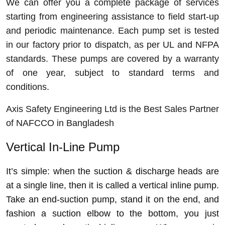
We can offer you a complete package of services
starting from engineering assistance to field start-up
and periodic maintenance. Each pump set is tested
in our factory prior to dispatch, as per UL and NFPA
standards. These pumps are covered by a warranty
of one year, subject to standard terms and
conditions.
Axis Safety Engineering Ltd is the Best Sales Partner
of NAFCCO in Bangladesh
Vertical In-Line Pump
It’s simple: when the suction & discharge heads are
at a single line, then it is called a vertical inline pump.
Take
an end-suction pump, stand it on the end, and
fashion a suction elbow to the bottom, you just