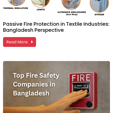
Passive Fire Protection in Textile Industries:
Bangladesh Perspective
Read More