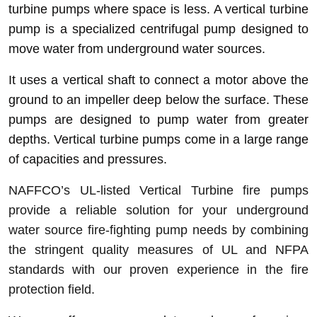
turbine pumps where space is less
. A vertical turbine
pump is a specialized centrifugal pump designed to
move water from underground water sources.
It uses a vertical shaft to connect a motor above the
ground to an impeller deep below the surface. These
pumps are designed to pump water from greater
depths. Vertical turbine pumps come in a large range
of capacities and pressures.
NAFFCO’s UL-listed Vertical Turbine fire pumps
provide a reliable solution for your underground
water source fire-fighting pump needs by combining
the stringent quality measures of UL and NFPA
standards with our proven experience in the fire
protection field.