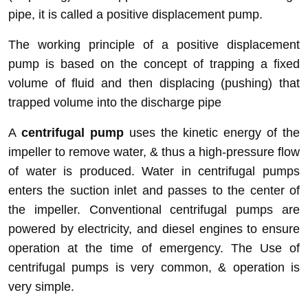
pipe, it is called a positive displacement pump.
The working principle of a positive displacement
pump is based on the concept of trapping a fixed
volume of fluid and then displacing (pushing) that
trapped volume into the discharge pipe
A
centrifugal pump
uses the kinetic energy of the
impeller to remove water, & thus a high-pressure flow
of water is produced. Water in centrifugal pumps
enters the suction inlet and passes to the center of
the impeller. Conventional centrifugal pumps are
powered by electricity, and diesel engines to ensure
operation at the time of emergency. The Use of
centrifugal pumps is very common, & operation is
very simple.