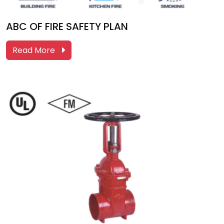
ABC OF FIRE SAFETY PLAN
Read More