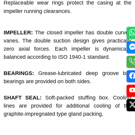
Replaceable wear rings protect the casing at the
impeller running clearances.
IMPELLER:
The closed impeller has double curved
vanes. The double suction design gives practically
zero axial forces. Each impeller is dynamically
balanced according to ISO 1940-1 standard.
BEARINGS:
Grease-lubricated deep groove ball
bearings are provided on both sides.
SHAFT SEAL:
Soft-packed stuffing box. Cooling
lines are provided for additional cooling of the
graphite-impregnated type gland packing.