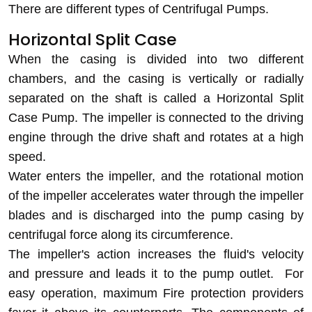
There are different types of Centrifugal Pumps.
Horizontal Split Case
When the casing is divided into two different
chambers, and the casing is vertically or radially
separated on the shaft is called a Horizontal Split
Case Pump. The impeller is connected to the driving
engine through the drive shaft and rotates at a high
speed.
Water enters the impeller, and the rotational motion
of the impeller accelerates water through the impeller
blades and is discharged into the pump casing by
centrifugal force along its circumference.
The impeller's action increases the fluid's velocity
and pressure and leads it to the pump outlet. For
easy operation, maximum Fire protection providers