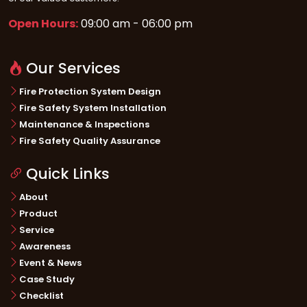
Open Hours:
09:00 am - 06:00 pm
Our Services
Fire Protection System Design
Fire Safety System Installation
Maintenance & Inspections
Fire Safety Quality Assurance
Quick Links
About
Product
Service
Awareness
Event & News
Case Study
Checklist