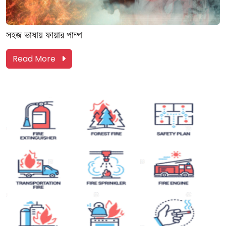
সহজ ভাষায় ফায়ার পাম্প
Read More