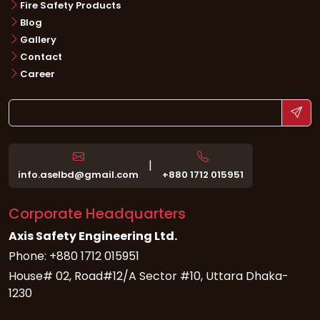
Fire Safety Products
Blog
Gallery
Contact
Career
|
info.aselbd@gmail.com
+880 1712 015951
Corporate Headquarters
Axis Safety Engineering Ltd.
Phone: +880 1712 015951
House# 02, Road#12/A Sector #10, Uttara Dhaka-
1230