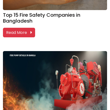
Top 15 Fire Safety Companies in
Bangladesh
Read More