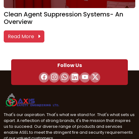
Clean Agent Suppression Systems- An
Overview
Read More
Follow Us
That's our aspiration. That's what we stand for. That's what sets us
apart. A reflection of strong brands, it's the mission that inspires
us to succeed. Our diverse range of products and services
enable ASEL to meet the stringent fire and security requirements
of our valued customers.