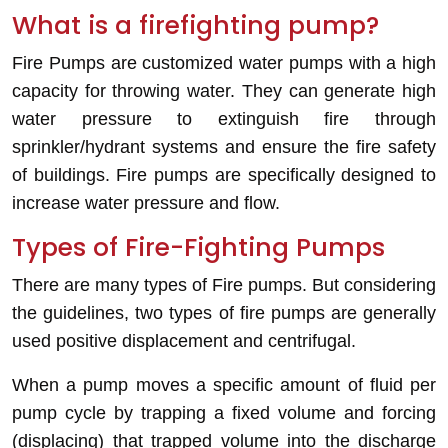
What is a firefighting pump?
Fire Pumps are customized water pumps with a high
capacity for throwing water. They can generate high
water pressure to extinguish fire through
sprinkler/hydrant systems and ensure the fire safety
of buildings. Fire pumps are specifically designed to
increase water pressure and flow.
Types of Fire-Fighting Pumps
There are many types of Fire pumps. But considering
the guidelines, two types of fire pumps are generally
used
positive displacement and centrifugal.
When a pump moves a specific amount of fluid per
pump cycle by trapping a fixed volume and forcing
(displacing) that trapped volume into the discharge