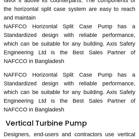
favor it above its counterparts. The components of
the horizontal split case system are easy to reach
and maintain
NAFFCO Horizontal Split Case
Pump has a
Standardized design with reliable performance,
which can be suitable for any building. Axis Safety
Engineering Ltd is the Best Sales Partner of
NAFCCO in Bangladesh
NAFFCO Horizontal Split Case
Pump has a
Standardized design with reliable performance,
which can be suitable for any building. Axis Safety
Engineering Ltd is the Best Sales Partner of
NAFCCO in Bangladesh
V
ertical Turbine Pump
Designers, end-users and contractors use vertical