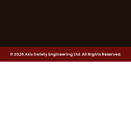
© 2026 Axis Safety Engineering Ltd. All Rights Reserved.