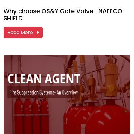
Why choose OS&Y Gate Valve- NAFFCO-
SHIELD
Read More