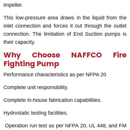
impeller.
This low-pressure area draws in the liquid from the
inlet connection and forces it out through the outlet
connection. The limitation of End Suction pumps is
their capacity.
Why Choose NAFFCO Fire
Fighting Pump
Performance characteristics as per NFPA 20
Complete unit responsibility.
Complete in-house fabrication capabilities.
Hydrostatic testing facilities.
Operation run test as per NFPA 20, UL 448, and FM