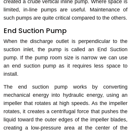
created a crude vertical inline pump. Where space is
limited, in-line pumps are useful. Maintenance of
such pumps are quite critical compared to the others.
End Suction Pump
When the
discharge outlet is perpendicular to the
suction inlet, the pump is called an End Suction
pump. If the pump room size is narrow we can use
an end suction pump as it requires less space to
install.
The end suction pump works by converting
mechanical energy into hydraulic energy, using an
impeller that rotates at high speeds. As the impeller
rotates, it creates a centrifugal force that pushes the
liquid toward the outer edges of the impeller blades,
creating a low-pressure area at the center of the