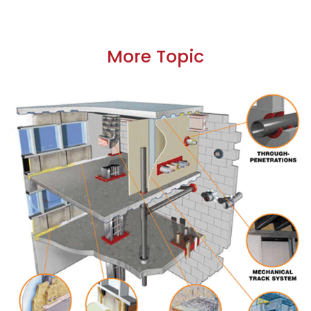
More Topic