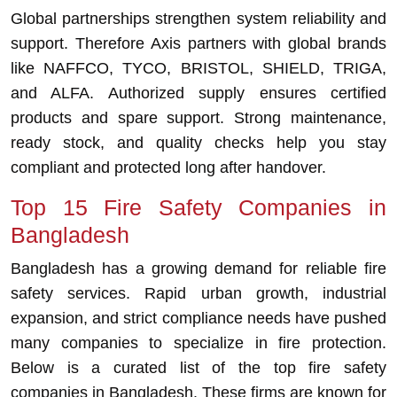
Global partnerships strengthen system reliability and
support. Therefore Axis partners with global brands
like NAFFCO, TYCO, BRISTOL, SHIELD, TRIGA,
and ALFA. Authorized supply ensures certified
products and spare support. Strong maintenance,
ready stock, and quality checks help you stay
compliant and protected long after handover.
Top 15 Fire Safety Companies in
Bangladesh
Bangladesh has a growing demand for reliable fire
safety services. Rapid urban growth, industrial
expansion, and strict compliance needs have pushed
many companies to specialize in fire protection.
Below is a curated list of the top fire safety
companies in Bangladesh. These firms are known for