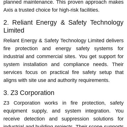
planned maintenance. This proven approach makes
Axis a trusted choice for high-risk facilities.
2. Reliant Energy & Safety Technology
Limited
Reliant Energy & Safety Technology Limited delivers
fire protection and energy safety systems for
industrial and commercial sites. You get support for
system installation and compliance needs. Their
services focus on practical fire safety setup that
aligns with site use and authority requirements.
3. Z3 Corporation
Z3 Corporation works in fire protection, safety
equipment supply, and system integration. You
receive detection and suppression solutions for
industrial and building projects. Their scope supports