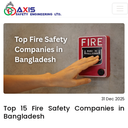
31 Dec 2025
Top 15 Fire Safety Companies in
Bangladesh