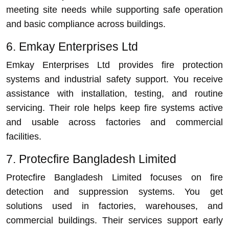
meeting site needs while supporting safe operation
and basic compliance across buildings.
6. Emkay Enterprises Ltd
Emkay Enterprises Ltd provides fire protection
systems and industrial safety support. You receive
assistance with installation, testing, and routine
servicing. Their role helps keep fire systems active
and usable across factories and commercial
facilities.
7. Protecfire Bangladesh Limited
Protecfire Bangladesh Limited focuses on fire
detection and suppression systems. You get
solutions used in factories, warehouses, and
commercial buildings. Their services support early