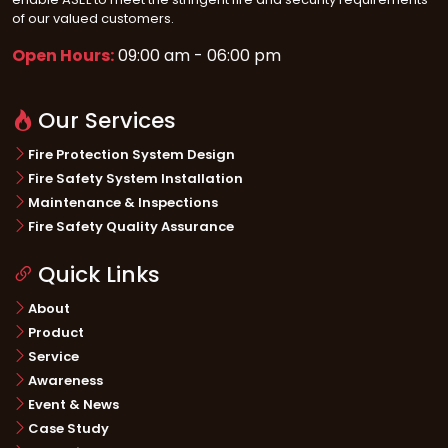
of our valued customers.
Open Hours:
09:00 am - 06:00 pm
Our Services
Fire Protection System Design
Fire Safety System Installation
Maintenance & Inspections
Fire Safety Quality Assurance
Quick Links
About
Product
Service
Awareness
Event & News
Case Study