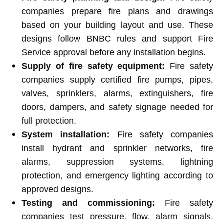
companies prepare fire plans and drawings
based on your building layout and use. These
designs follow BNBC rules and support Fire
Service approval before any installation begins.
Supply of fire safety equipment:
Fire safety
companies supply certified fire pumps, pipes,
valves, sprinklers, alarms, extinguishers, fire
doors, dampers, and safety signage needed for
full protection.
System installation:
Fire safety companies
install hydrant and sprinkler networks, fire
alarms, suppression systems, lightning
protection, and emergency lighting according to
approved designs.
Testing and commissioning:
Fire safety
companies test pressure, flow, alarm signals,