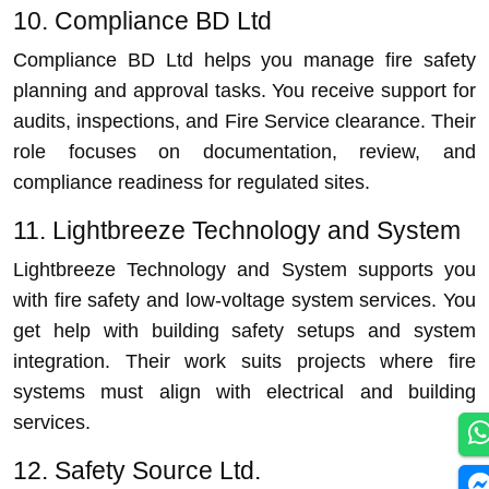
10. Compliance BD Ltd
Compliance BD Ltd helps you manage fire safety
planning and approval tasks. You receive support for
audits, inspections, and Fire Service clearance. Their
role focuses on documentation, review, and
compliance readiness for regulated sites.
11. Lightbreeze Technology and System
Lightbreeze Technology and System supports you
with fire safety and low-voltage system services. You
get help with building safety setups and system
integration. Their work suits projects where fire
systems must align with electrical and building
services.
12. Safety Source Ltd.