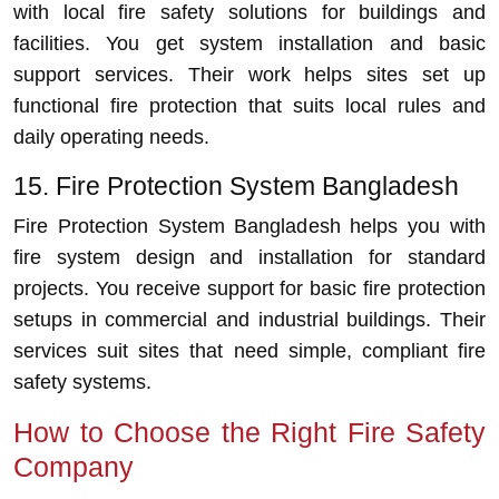
with local fire safety solutions for buildings and
facilities. You get system installation and basic
support services. Their work helps sites set up
functional fire protection that suits local rules and
daily operating needs.
15. Fire Protection System Bangladesh
Fire Protection System Bangladesh helps you with
fire system design and installation for standard
projects. You receive support for basic fire protection
setups in commercial and industrial buildings. Their
services suit sites that need simple, compliant fire
safety systems.
How to Choose the Right Fire Safety
Company