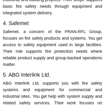
basic fire safety needs through equipment and
integrated system delivery.
4. Safemet
Safemet, a concern of the PRAN-RFL Group,
focuses on fire safety products and systems. You get
access to safety equipment used in large facilities.
Their role supports fire protection needs where
reliable product supply and group-backed operations
matter.
5. ABG Interlink Ltd.
ABG Interlink Ltd. supports you with fire safety
systems and equipment for commercial and
industrial sites. You get help with system supply and
related safety services. Their work focuses on