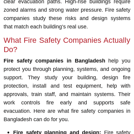
clear evacuation paths. High-rise buildings require
zoned alarms and strong water pressure. Fire safety
companies study these risks and design systems
that match each building’s real use.
What Fire Safety Companies Actually
Do?
Fire safety companies in Bangladesh
help you
protect you through planning, systems, and ongoing
support. They study your building, design fire
protection, install and test equipment, help with
approvals, train staff, and maintain systems. Their
work controls fire early and supports safe
evacuation. Here are what fire safety companies in
Bangladesh can do for you.
Fire safety planning and design:
Fire safety