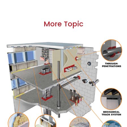
More Topic