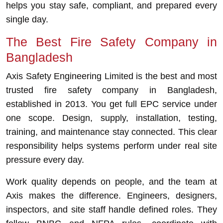
helps you stay safe, compliant, and prepared every
single day.
The Best Fire Safety Company in
Bangladesh
Axis Safety Engineering Limited is the best and most
trusted fire safety company in Bangladesh,
established in 2013. You get full EPC service under
one scope. Design, supply, installation, testing,
training, and maintenance stay connected. This clear
responsibility helps systems perform under real site
pressure every day.
Work quality depends on people, and the team at
Axis makes the difference. Engineers, designers,
inspectors, and site staff handle defined roles. They