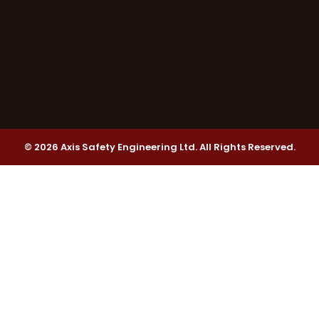
© 2026 Axis Safety Engineering Ltd. All Rights Reserved.