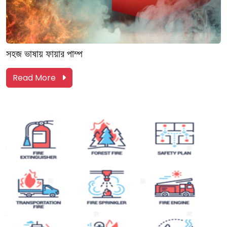
সহজ ভাষায় ফায়ার পাম্প
Read More