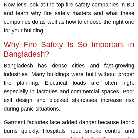
Now let’s look at the top fire safety companies in BD
and learn why fire safety matters and what these
companies do as well as how to choose the right one
for your building.
Why Fire Safety Is So Important in
Bangladesh?
Bangladesh has dense cities and fast-growing
industries. Many buildings were built without proper
fire planning. Electrical loads are often high,
especially in factories and commercial spaces. Poor
exit design and blocked staircases increase risk
during panic situations.
Garment factories face added danger because fabric
burns quickly. Hospitals need smoke control and