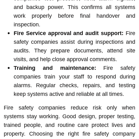
and backup power. This confirms all systems
work properly before final handover and
inspection.
Fire Service approval and audit support:
Fire
safety companies assist during inspections and
audits. They prepare documents, attend site
visits, and help close approval comments.
Training and maintenance:
Fire safety
companies train your staff to respond during
alarms. Regular checks, repairs, and testing
keep systems active and reliable at all times.
Fire safety companies reduce risk only when
systems stay working. Good design, proper testing,
trained people, and routine care protect lives and
property. Choosing the right fire safety company