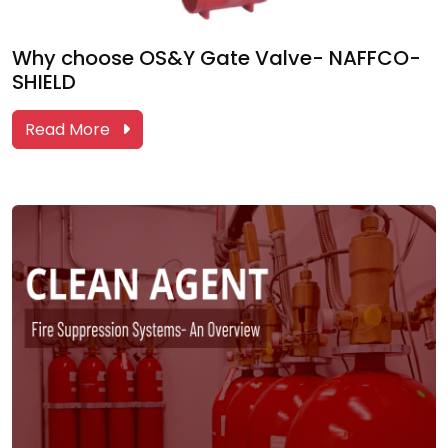
Why choose OS&Y Gate Valve- NAFFCO-
SHIELD
Read More