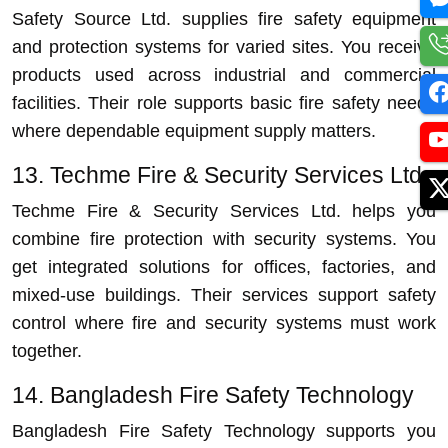
Safety Source Ltd. supplies fire safety equipment
and protection systems for varied sites. You receive
products used across industrial and commercial
facilities. Their role supports basic fire safety needs
where dependable equipment supply matters.
13. Techme Fire & Security Services Ltd.
Techme Fire & Security Services Ltd. helps you
combine fire protection with security systems. You
get integrated solutions for offices, factories, and
mixed-use buildings. Their services support safety
control where fire and security systems must work
together.
14. Bangladesh Fire Safety Technology
Bangladesh Fire Safety Technology supports you