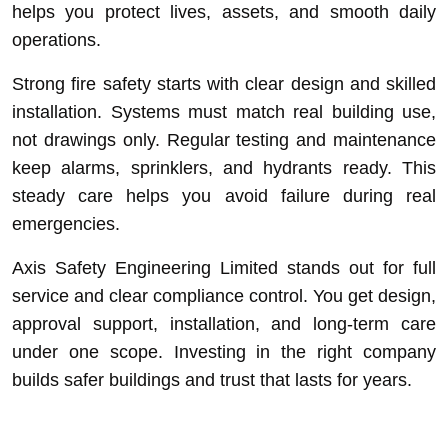
helps you protect lives, assets, and smooth daily
operations.
Strong fire safety starts with clear design and skilled
installation. Systems must match real building use,
not drawings only. Regular testing and maintenance
keep alarms, sprinklers, and hydrants ready. This
steady care helps you avoid failure during real
emergencies.
Axis Safety Engineering Limited stands out for full
service and clear compliance control. You get design,
approval support, installation, and long-term care
under one scope. Investing in the right company
builds safer buildings and trust that lasts for years.