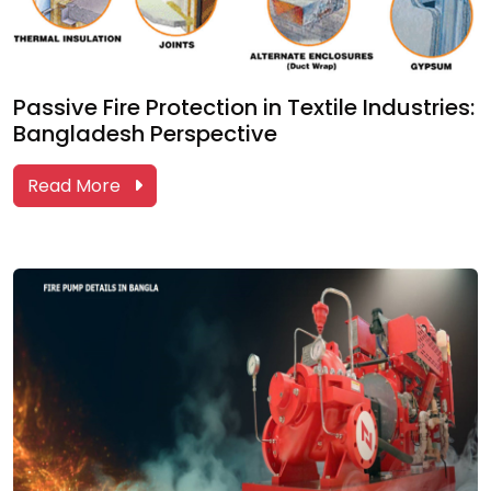
Passive Fire Protection in Textile Industries:
Bangladesh Perspective
Read More