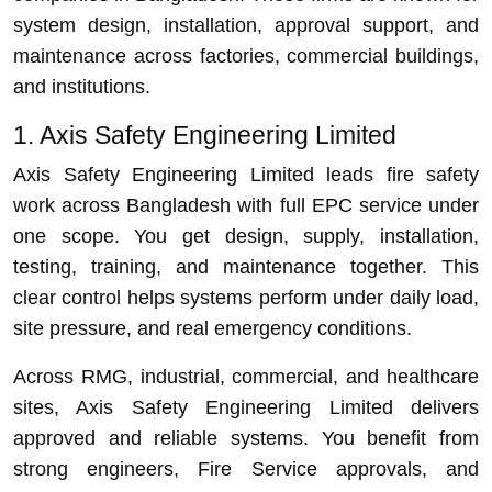
system design, installation, approval support, and
maintenance across factories, commercial buildings,
and institutions.
1. Axis Safety Engineering Limited
Axis Safety Engineering Limited leads fire safety
work across Bangladesh with full EPC service under
one scope. You get design, supply, installation,
testing, training, and maintenance together. This
clear control helps systems perform under daily load,
site pressure, and real emergency conditions.
Across RMG, industrial, commercial, and healthcare
sites, Axis Safety Engineering Limited delivers
approved and reliable systems. You benefit from
strong engineers, Fire Service approvals, and