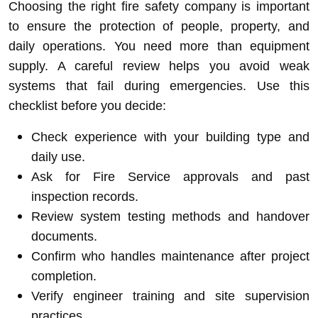
Choosing the right fire safety company is important
to ensure the protection of people, property, and
daily operations. You need more than equipment
supply. A careful review helps you avoid weak
systems that fail during emergencies. Use this
checklist before you decide:
Check experience with your building type and
daily use.
Ask for Fire Service approvals and past
inspection records.
Review system testing methods and handover
documents.
Confirm who handles maintenance after project
completion.
Verify engineer training and site supervision
practices.