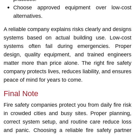
Choose approved equipment over low-cost
alternatives.
A reliable company explains risks clearly and designs
systems based on actual building use. Low-cost
systems often fail during emergencies. Proper
design, quality equipment, and trained engineers
matter more than price alone. The right fire safety
company protects lives, reduces liability, and ensures
peace of mind for years to come.
Final Note
Fire safety companies protect you from daily fire risk
in crowded cities and busy sites. Proper planning,
correct system setup, and routine care reduce loss
and panic. Choosing a reliable fire safety partner