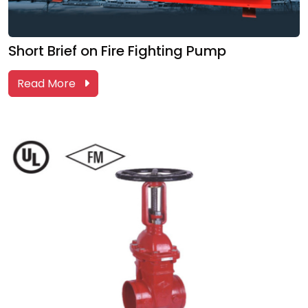
Short Brief on Fire Fighting Pump
Read More