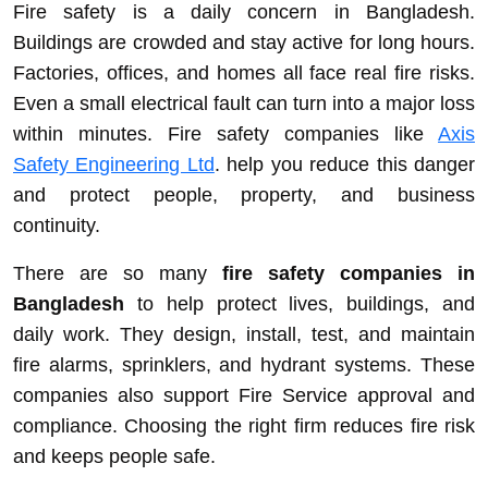
Fire safety is a daily concern in Bangladesh.
Buildings are crowded and stay active for long hours.
Factories, offices, and homes all face real fire risks.
Even a small electrical fault can turn into a major loss
within minutes. Fire safety companies like
Axis
Safety Engineering Ltd
. help you reduce this danger
and protect people, property, and business
continuity.
There are so many
fire safety companies in
Bangladesh
to help protect lives, buildings, and
daily work. They design, install, test, and maintain
fire alarms, sprinklers, and hydrant systems. These
companies also support Fire Service approval and
compliance. Choosing the right firm reduces fire risk
and keeps people safe.