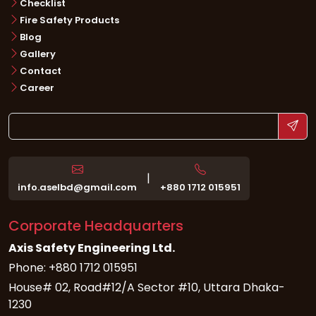
Checklist
Fire Safety Products
Blog
Gallery
Contact
Career
|
info.aselbd@gmail.com
+880 1712 015951
Corporate Headquarters
Axis Safety Engineering Ltd.
Phone: +880 1712 015951
House# 02, Road#12/A Sector #10, Uttara Dhaka-
1230