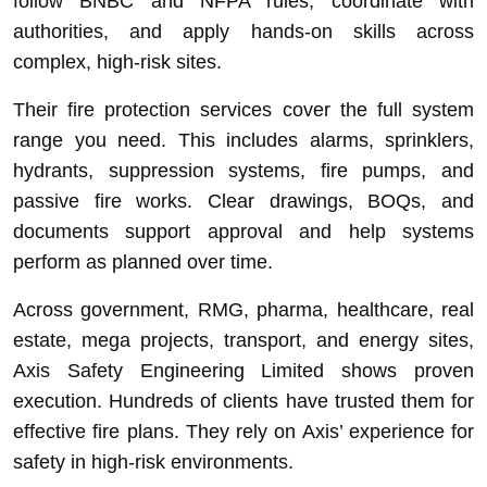
follow BNBC and NFPA rules, coordinate with
authorities, and apply hands-on skills across
complex, high-risk sites.
Their fire protection services cover the full system
range you need. This includes alarms, sprinklers,
hydrants, suppression systems, fire pumps, and
passive fire works. Clear drawings, BOQs, and
documents support approval and help systems
perform as planned over time.
Across government, RMG, pharma, healthcare, real
estate, mega projects, transport, and energy sites,
Axis Safety Engineering Limited shows proven
execution. Hundreds of clients have trusted them for
effective fire plans. They rely on Axis’ experience for
safety in high-risk environments.