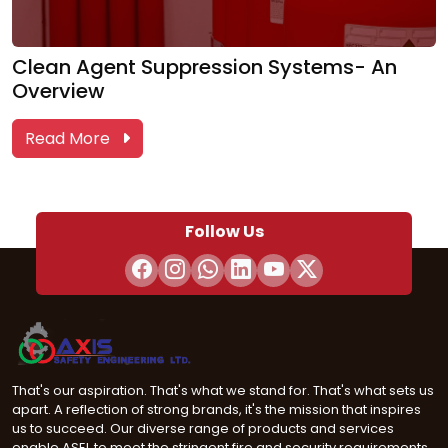
Clean Agent Suppression Systems- An
Overview
Read More
Follow Us
That's our aspiration. That's what we stand for. That's what sets us
apart. A reflection of strong brands, it's the mission that inspires
us to succeed. Our diverse range of products and services
enable ASEL to meet the stringent fire and security requirements