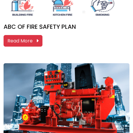
ABC OF FIRE SAFETY PLAN
Read More