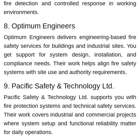
fire detection and controlled response in working
environments.
8. Optimum Engineers
Optimum Engineers delivers engineering-based fire
safety services for buildings and industrial sites. You
get support for system design, installation, and
compliance needs. Their work helps align fire safety
systems with site use and authority requirements.
9. Pacific Safety & Technology Ltd.
Pacific Safety & Technology Ltd. supports you with
fire protection systems and technical safety services.
Their work covers industrial and commercial projects
where system setup and functional reliability matter
for daily operations.