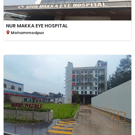
NUR MAKKA EYE HOSPITAL
Mohammodpur