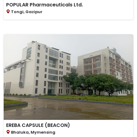
POPULAR Pharmaceuticals Ltd.
Tongi, Gazipur
EREBA CAPSULE (BEACON)
Bhaluka, Mymensing