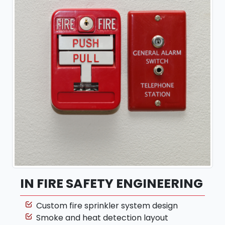
IN FIRE SAFETY ENGINEERING
Custom fire sprinkler system design
Smoke and heat detection layout