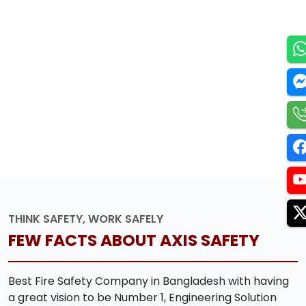
THINK SAFETY, WORK SAFELY
FEW FACTS ABOUT AXIS SAFETY
Best Fire Safety Company in Bangladesh with having
a great vision to be Number 1, Engineering Solution