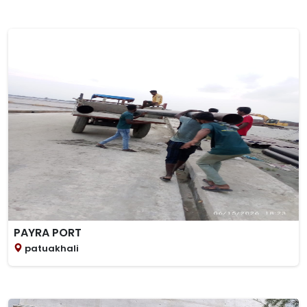
PAYRA PORT
patuakhali