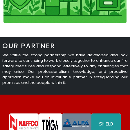
OUR PARTNER
We value the strong partnership we have developed and look
forward to continuing to work closely together to enhance our fire
safety measures and respond effectively to any challenges that
may arise. Our professionalism, knowledge, and proactive
approach make you an invaluable partner in safeguarding our
premises and the people within it.