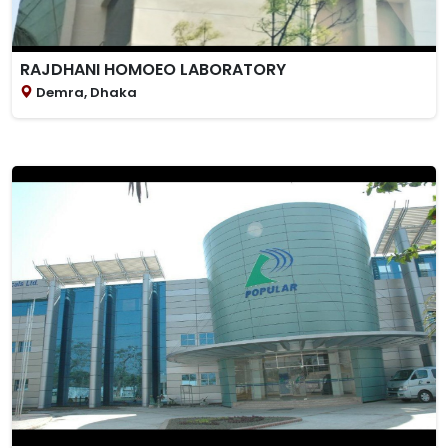
RAJDHANI HOMOEO LABORATORY
Demra, Dhaka