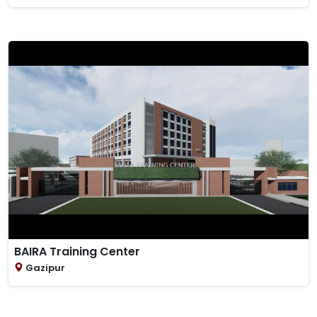
BAIRA Training Center
Gazipur