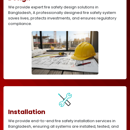
We provide expert fire safety design solutions in
Bangladesh, A professionally designed fire safety system
saves lives, protects investments, and ensures regulatory
compliance.
Installation
We provide end-to-end fire safety installation services in
Bangladesh, ensuring all systems are installed, tested, and