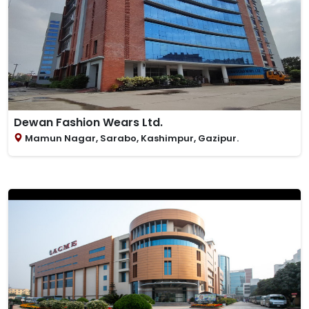
Dewan Fashion Wears Ltd.
Mamun Nagar, Sarabo, Kashimpur, Gazipur.