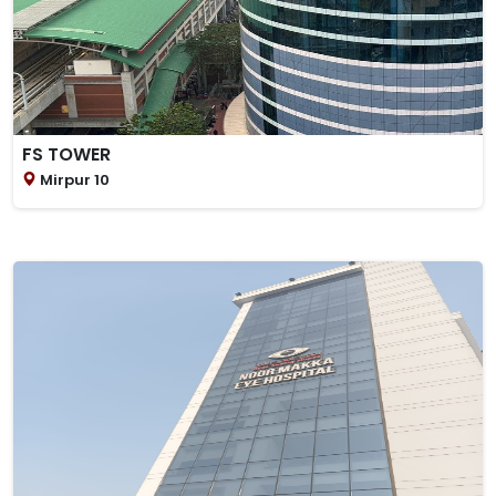
FS TOWER
Mirpur 10