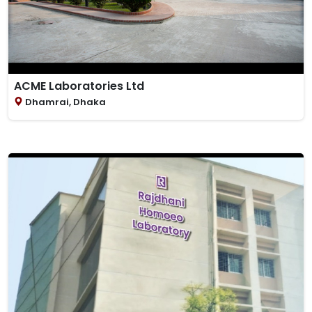
ACME Laboratories Ltd
Dhamrai, Dhaka