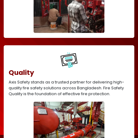
Quality
Axis Safety stands as a trusted partner for delivering high-
quality fire safety solutions across Bangladesh. Fire Safety
Quality is the foundation of effective fire protection.