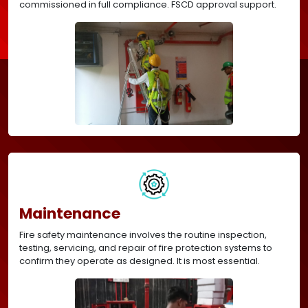
commissioned in full compliance. FSCD approval support.
Maintenance
Fire safety maintenance involves the routine inspection,
testing, servicing, and repair of fire protection systems to
confirm they operate as designed. It is most essential.