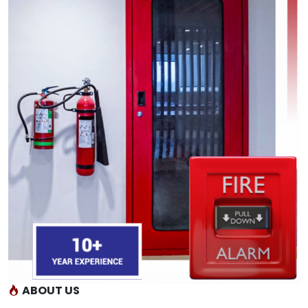
ABOUT US