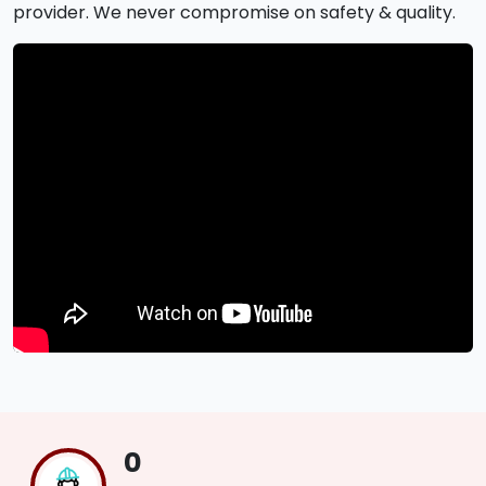
provider. We never compromise on safety & quality.
0