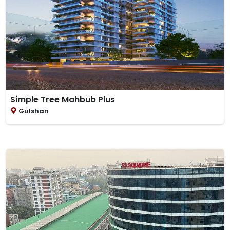
Simple Tree Mahbub Plus
Gulshan