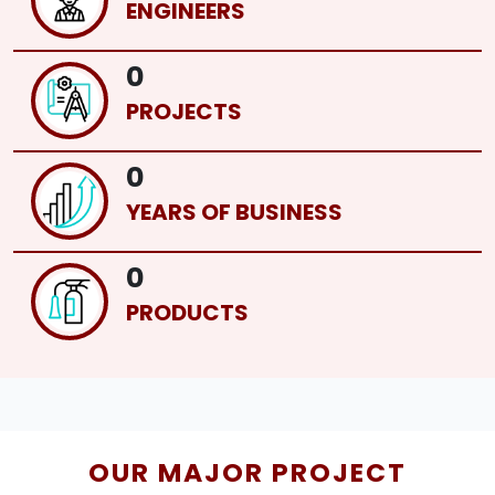
ENGINEERS
0
PROJECTS
0
YEARS OF BUSINESS
0
PRODUCTS
OUR MAJOR PROJECT