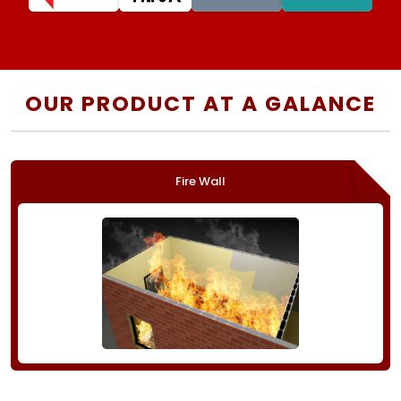
OUR PRODUCT AT A GALANCE
Fire Wall