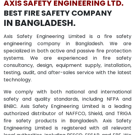
AXIS SAFETY ENGINEERING LTD.
BEST FIRE SAFETY COMPANY
IN BANGLADESH.
Axis Safety Engineering Limited is a fire safety
engineering company in Bangladesh. We are
specialized in both active and passive fire protection
systems. We are experienced in fire safety
consultancy, design, equipment supply, installation,
testing, audit, and after-sales service with the latest
technology.
We comply with both national and international
safety and quality standards, including NFPA and
BNBC. Axis Safety Engineering Limited is a leading
authorized distributor of NAFFCO, Shield, and TRIGA
fire safety products in Bangladesh. Axis Safety
Engineering Limited is registered with all relevant