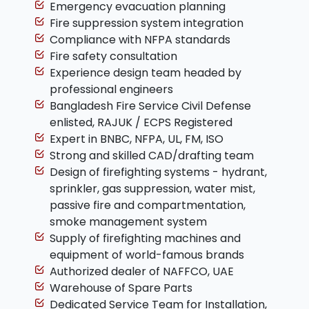
Emergency evacuation planning
Fire suppression system integration
Compliance with NFPA standards
Fire safety consultation
Experience design team headed by
professional engineers
Bangladesh Fire Service Civil Defense
enlisted, RAJUK / ECPS Registered
Expert in BNBC, NFPA, UL, FM, ISO
Strong and skilled CAD/drafting team
Design of firefighting systems - hydrant,
sprinkler, gas suppression, water mist,
passive fire and compartmentation,
smoke management system
Supply of firefighting machines and
equipment of world-famous brands
Authorized dealer of NAFFCO, UAE
Warehouse of Spare Parts
Dedicated Service Team for Installation,