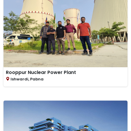
Rooppur Nuclear Power Plant
Ishwardi, Pabna