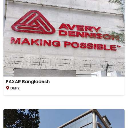
PAXAR Bangladesh
DEPZ