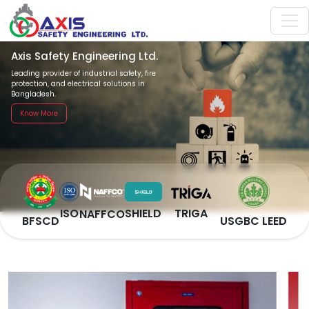
Axis Safety Engineering Ltd.
Leading provider of industrial safety, fire
protection, and electrical solutions in
Bangladesh.
Know More
SHIELD
TRIGA
ISO
NAFFCO
BFSCD
USGBC LEED