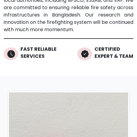
local authorities, including BFSCD, ESSAB, and ERF. We
are committed to ensuring reliable fire safety across
infrastructures in Bangladesh. Our research and
innovation on the firefighting system will be continued
with much more momentum.
FAST RELIABLE
CERTIFIED
SERVICES
EXPERT & TEAM