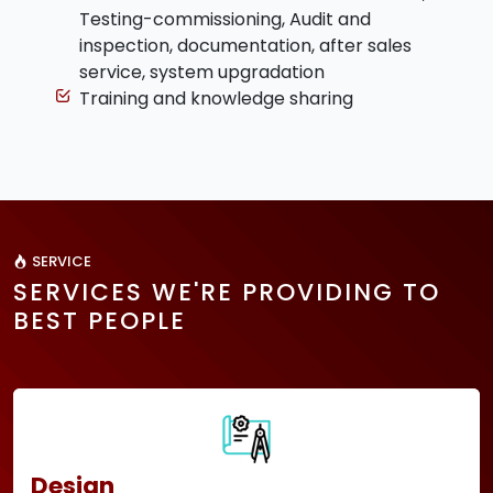
Testing-commissioning, Audit and
inspection, documentation, after sales
service, system upgradation
Training and knowledge sharing
SERVICE
SERVICES WE'RE PROVIDING TO
BEST PEOPLE
Design