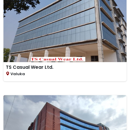
TS Casual Wear Ltd.
Valuka