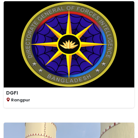
DGFI
Rangpur